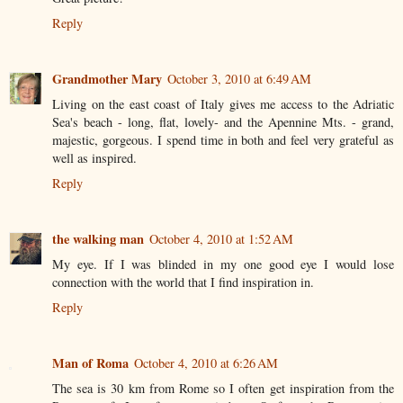
Reply
Grandmother Mary
October 3, 2010 at 6:49 AM
Living on the east coast of Italy gives me access to the Adriatic
Sea's beach - long, flat, lovely- and the Apennine Mts. - grand,
majestic, gorgeous. I spend time in both and feel very grateful as
well as inspired.
Reply
the walking man
October 4, 2010 at 1:52 AM
My eye. If I was blinded in my one good eye I would lose
connection with the world that I find inspiration in.
Reply
Man of Roma
October 4, 2010 at 6:26 AM
The sea is 30 km from Rome so I often get inspiration from the