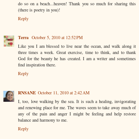
do so on a beach...heaven! Thank you so much for sharing this
(there is poetry in you)!
Reply
Terra
October 5, 2010 at 12:52 PM
Like you I am blessed to live near the ocean, and walk along it
three times a week. Great exercise, time to think, and to thank
God for the beauty he has created. I am a writer and sometimes
find inspiration there.
Reply
RNSANE
October 11, 2010 at 2:42 AM
I, too, love walking by the sea. It is such a healing, invigorating
and renewing place for me. The waves seem to take away much of
any of the pain and anger I might be feeling and help restore
balance and harmony to me.
Reply