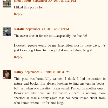
ellen abbott
September 30, 2010 at 7:27 PM
I liked this post a lot.
Reply
Natalie
September 30, 2010 at 9:39 PM
The ocean does it for me too....especially the Pacific!
However, people would be my inspiration mostly these days, it's
just I rarely get time to even jot it down, let alone blog it.
Reply
Nancy
September 30, 2010 at 10:04 PM
This post was beautifully written. I think I find inspiration in
nature and books. I'm always looking to find answers in books,
but just when one question is answered, I'm led on another quest.
Books are like that. As for nature - there is nothing more
spectacular than a shiny agate that has been tossed about from
who knows where - or for how long.