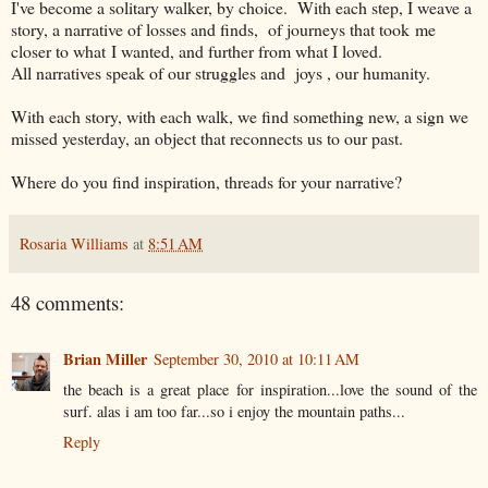
I've become a solitary walker, by choice. With each step, I weave a
story, a narrative of losses and finds, of journeys that took me
closer to what I wanted, and further from what I loved.
All narratives speak of our struggles and joys , our humanity.
With each story, with each walk, we find something new, a sign we
missed yesterday, an object that reconnects us to our past.
Where do you find inspiration, threads for your narrative?
Rosaria Williams
at
8:51 AM
48 comments:
Brian Miller
September 30, 2010 at 10:11 AM
the beach is a great place for inspiration...love the sound of the
surf. alas i am too far...so i enjoy the mountain paths...
Reply