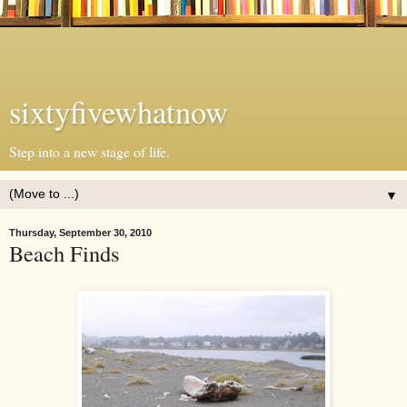
sixtyfivewhatnow
Step into a new stage of life.
▼
Thursday, September 30, 2010
Beach Finds