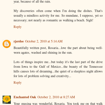
year, because of all the rain.
My discoveries often come when I'm doing the dishes. That's
usually a mindless activity for me. So mundane, I suppose, yet so
necessary; not nearly as romantic as walking a beach. Sigh!
Reply
rjerdee
October 2, 2010 at 5:14 AM
Beautifully written post, Rosaria...love the part about being well-
worn agates, washed and shining in the sun.
Lots of things inspire me...but today it's the last part of the drive
from Iowa to the Gulf of Mexico...the beauty of the Tennessee
hills causes lots of dreaming...the quiet of a sleepless night allows
for lots of problem solving and creativity...
Reply
Enchanted Oak
October 2, 2010 at 8:27 AM
Your musing was wonderful, Rosaria. You took me on that walk