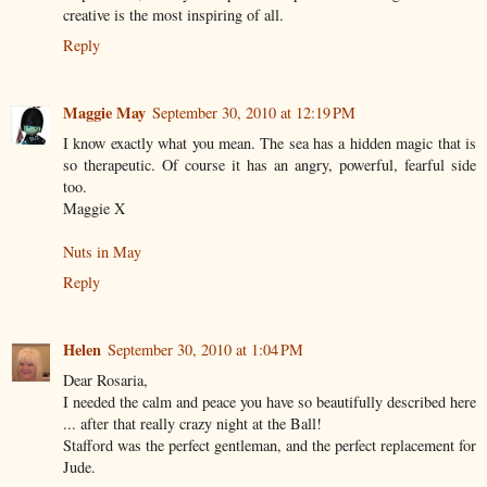
creative is the most inspiring of all.
Reply
Maggie May
September 30, 2010 at 12:19 PM
I know exactly what you mean. The sea has a hidden magic that is
so therapeutic. Of course it has an angry, powerful, fearful side
too.
Maggie X
Nuts in May
Reply
Helen
September 30, 2010 at 1:04 PM
Dear Rosaria,
I needed the calm and peace you have so beautifully described here
... after that really crazy night at the Ball!
Stafford was the perfect gentleman, and the perfect replacement for
Jude.