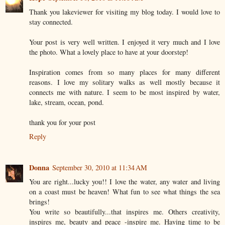
Thank you lakeviewer for visiting my blog today. I would love to
stay connected.
Your post is very well written. I enjoyed it very much and I love
the photo. What a lovely place to have at your doorstep!
Inspiration comes from so many places for many different
reasons. I love my solitary walks as well mostly because it
connects me with nature. I seem to be most inspired by water,
lake, stream, ocean, pond.
thank you for your post
Reply
Donna
September 30, 2010 at 11:34 AM
You are right...lucky you!! I love the water, any water and living
on a coast must be heaven! What fun to see what things the sea
brings!
You write so beautifully...that inspires me. Others creativity,
inspires me, beauty and peace -inspire me. Having time to be