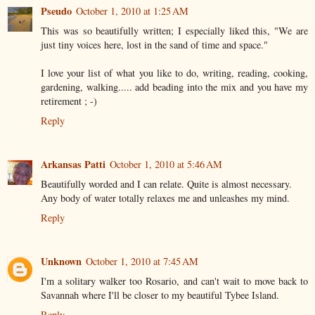
Pseudo
October 1, 2010 at 1:25 AM
This was so beautifully written; I especially liked this, "We are
just tiny voices here, lost in the sand of time and space."
I love your list of what you like to do, writing, reading, cooking,
gardening, walking..... add beading into the mix and you have my
retirement ; -)
Reply
Arkansas Patti
October 1, 2010 at 5:46 AM
Beautifully worded and I can relate. Quite is almost necessary.
Any body of water totally relaxes me and unleashes my mind.
Reply
Unknown
October 1, 2010 at 7:45 AM
I'm a solitary walker too Rosario, and can't wait to move back to
Savannah where I'll be closer to my beautiful Tybee Island.
Reply