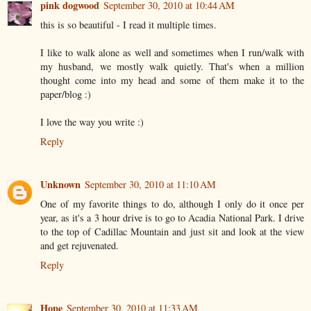
pink dogwood
September 30, 2010 at 10:44 AM
this is so beautiful - I read it multiple times.
I like to walk alone as well and sometimes when I run/walk with
my husband, we mostly walk quietly. That's when a million
thought come into my head and some of them make it to the
paper/blog :)
I love the way you write :)
Reply
Unknown
September 30, 2010 at 11:10 AM
One of my favorite things to do, although I only do it once per
year, as it's a 3 hour drive is to go to Acadia National Park. I drive
to the top of Cadillac Mountain and just sit and look at the view
and get rejuvenated.
Reply
Hope
September 30, 2010 at 11:33 AM