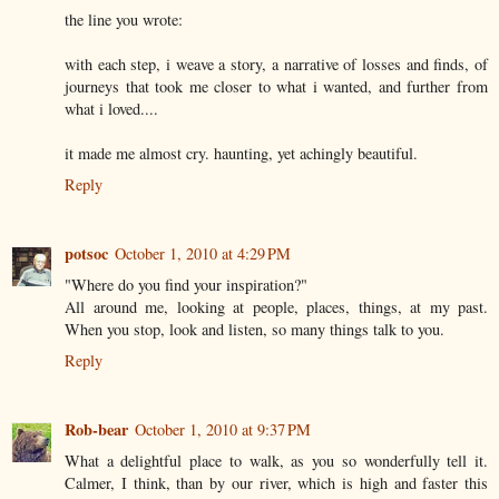
the line you wrote:
with each step, i weave a story, a narrative of losses and finds, of
journeys that took me closer to what i wanted, and further from
what i loved....
it made me almost cry. haunting, yet achingly beautiful.
Reply
potsoc
October 1, 2010 at 4:29 PM
"Where do you find your inspiration?"
All around me, looking at people, places, things, at my past.
When you stop, look and listen, so many things talk to you.
Reply
Rob-bear
October 1, 2010 at 9:37 PM
What a delightful place to walk, as you so wonderfully tell it.
Calmer, I think, than by our river, which is high and faster this