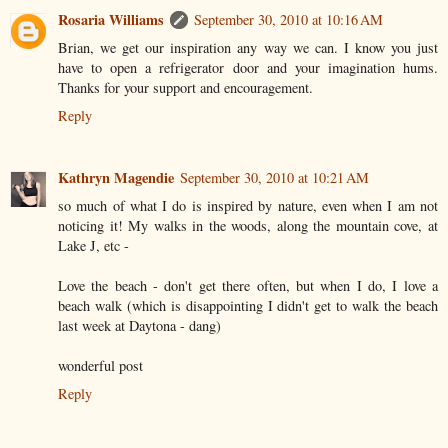
Rosaria Williams
September 30, 2010 at 10:16 AM
Brian, we get our inspiration any way we can. I know you just
have to open a refrigerator door and your imagination hums.
Thanks for your support and encouragement.
Reply
Kathryn Magendie
September 30, 2010 at 10:21 AM
so much of what I do is inspired by nature, even when I am not
noticing it! My walks in the woods, along the mountain cove, at
Lake J, etc -
Love the beach - don't get there often, but when I do, I love a
beach walk (which is disappointing I didn't get to walk the beach
last week at Daytona - dang)
wonderful post
Reply