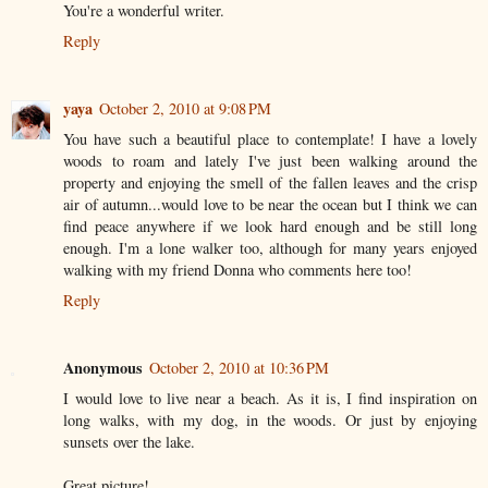
You're a wonderful writer.
Reply
yaya
October 2, 2010 at 9:08 PM
You have such a beautiful place to contemplate! I have a lovely
woods to roam and lately I've just been walking around the
property and enjoying the smell of the fallen leaves and the crisp
air of autumn...would love to be near the ocean but I think we can
find peace anywhere if we look hard enough and be still long
enough. I'm a lone walker too, although for many years enjoyed
walking with my friend Donna who comments here too!
Reply
Anonymous
October 2, 2010 at 10:36 PM
I would love to live near a beach. As it is, I find inspiration on
long walks, with my dog, in the woods. Or just by enjoying
sunsets over the lake.
Great picture!