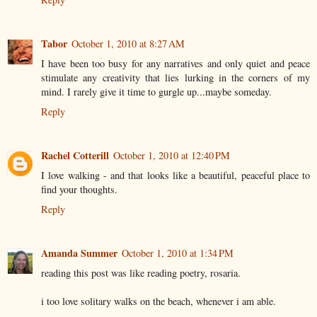
Tabor
October 1, 2010 at 8:27 AM
I have been too busy for any narratives and only quiet and peace
stimulate any creativity that lies lurking in the corners of my
mind. I rarely give it time to gurgle up...maybe someday.
Reply
Rachel Cotterill
October 1, 2010 at 12:40 PM
I love walking - and that looks like a beautiful, peaceful place to
find your thoughts.
Reply
Amanda Summer
October 1, 2010 at 1:34 PM
reading this post was like reading poetry, rosaria.
i too love solitary walks on the beach, whenever i am able.