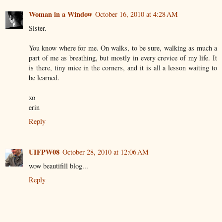
Woman in a Window
October 16, 2010 at 4:28 AM
Sister.
You know where for me. On walks, to be sure, walking as much a
part of me as breathing, but mostly in every crevice of my life. It
is there, tiny mice in the corners, and it is all a lesson waiting to
be learned.
xo
erin
Reply
UIFPW08
October 28, 2010 at 12:06 AM
wow beautifill blog...
Reply