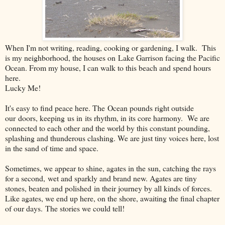
When I'm not writing, reading, cooking or gardening, I walk. This
is my neighborhood, the houses on Lake Garrison facing the Pacific
Ocean. From my house, I can walk to this beach and spend hours
here.
Lucky Me!
It's easy to find peace here. The Ocean pounds right outside
our doors, keeping us in its rhythm, in its core harmony. We are
connected to each other and the world by this constant pounding,
splashing and thunderous clashing. We are just tiny voices here, lost
in the sand of time and space.
Sometimes, we appear to shine, agates in the sun, catching the rays
for a second, wet and sparkly and brand new. Agates are tiny
stones, beaten and polished in their journey by all kinds of forces.
Like agates, we end up here, on the shore, awaiting the final chapter
of our days. The stories we could tell!