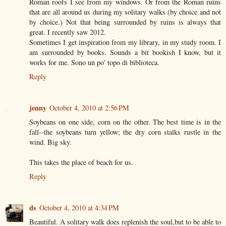
Roman roofs I see from my windows. Or from the Roman ruins
that are all around us during my solitary walks (by choice and not
by choice.) Not that being surrounded by ruins is always that
great. I recently saw 2012.
Sometimes I get inspiration from my library, in my study room. I
am surrounded by books. Sounds a bit bookish I know, but it
works for me. Sono un po' topo di biblioteca.
Reply
jenny
October 4, 2010 at 2:56 PM
Soybeans on one side, corn on the other. The best time is in the
fall--the soybeans turn yellow; the dry corn stalks rustle in the
wind. Big sky.
This takes the place of beach for us.
Reply
ds
October 4, 2010 at 4:34 PM
Beautiful. A solitary walk does replenish the soul,but to be able to