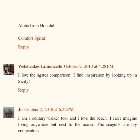
Aloha from Honolulu
Comfort Spiral
Reply
Welshcakes Limoncello
October 2, 2010 at 4:28 PM
I love the agates comparison. I find inspiration by looking up in
Sicily!
Reply
Jo
October 2, 2010 at 6:22 PM
I am a solitary walker too, and I love the beach. I can't imagine
living anywhere but next to the ocean. The seagulls are my
companions.