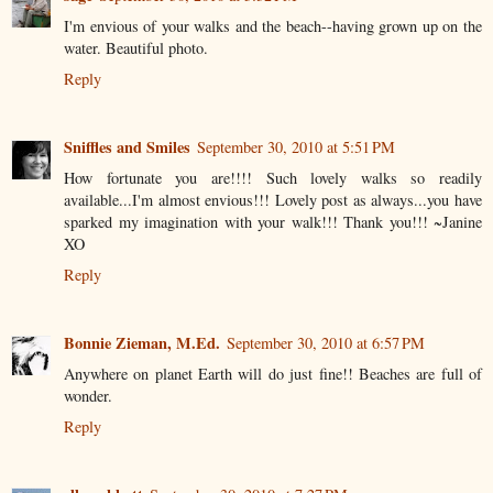
I'm envious of your walks and the beach--having grown up on the
water. Beautiful photo.
Reply
Sniffles and Smiles
September 30, 2010 at 5:51 PM
How fortunate you are!!!! Such lovely walks so readily
available...I'm almost envious!!! Lovely post as always...you have
sparked my imagination with your walk!!! Thank you!!! ~Janine
XO
Reply
Bonnie Zieman, M.Ed.
September 30, 2010 at 6:57 PM
Anywhere on planet Earth will do just fine!! Beaches are full of
wonder.
Reply