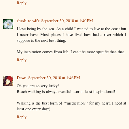
Reply
cheshire wife
September 30, 2010 at 1:40 PM
I love being by the sea. As a child I wanted to live at the coast but
I never have. Most places I have lived have had a river which I
suppose is the next best thing.
My inspiration comes from life. I can't be more specific than that.
Reply
Dawn
September 30, 2010 at 1:46 PM
Oh you are so very lucky!
Beach walking is always eventful....or at least inspirational!!
Walking is the best form of ""medication"" for my heart. I need at
least one every day:)
Reply