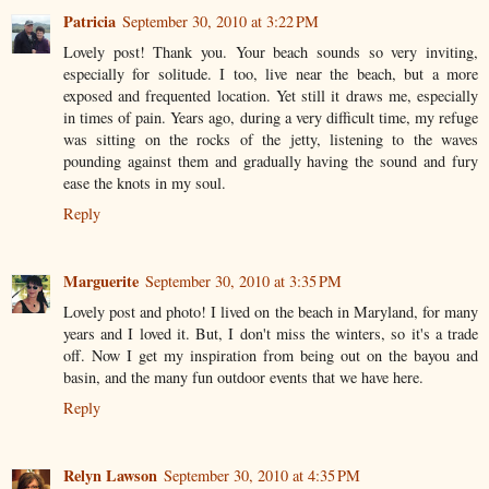
Patricia
September 30, 2010 at 3:22 PM
Lovely post! Thank you. Your beach sounds so very inviting,
especially for solitude. I too, live near the beach, but a more
exposed and frequented location. Yet still it draws me, especially
in times of pain. Years ago, during a very difficult time, my refuge
was sitting on the rocks of the jetty, listening to the waves
pounding against them and gradually having the sound and fury
ease the knots in my soul.
Reply
Marguerite
September 30, 2010 at 3:35 PM
Lovely post and photo! I lived on the beach in Maryland, for many
years and I loved it. But, I don't miss the winters, so it's a trade
off. Now I get my inspiration from being out on the bayou and
basin, and the many fun outdoor events that we have here.
Reply
Relyn Lawson
September 30, 2010 at 4:35 PM