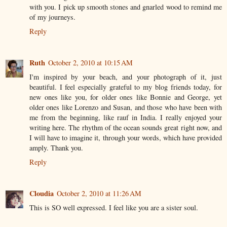
with you. I pick up smooth stones and gnarled wood to remind me
of my journeys.
Reply
Ruth
October 2, 2010 at 10:15 AM
I'm inspired by your beach, and your photograph of it, just
beautiful. I feel especially grateful to my blog friends today, for
new ones like you, for older ones like Bonnie and George, yet
older ones like Lorenzo and Susan, and those who have been with
me from the beginning, like rauf in India. I really enjoyed your
writing here. The rhythm of the ocean sounds great right now, and
I will have to imagine it, through your words, which have provided
amply. Thank you.
Reply
Cloudia
October 2, 2010 at 11:26 AM
This is SO well expressed. I feel like you are a sister soul.