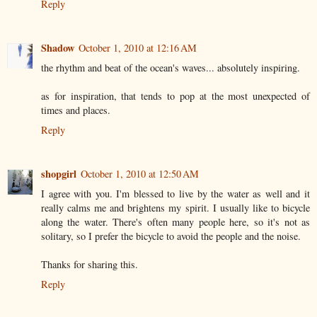
Reply
Shadow
October 1, 2010 at 12:16 AM
the rhythm and beat of the ocean's waves... absolutely inspiring.
as for inspiration, that tends to pop at the most unexpected of
times and places.
Reply
shopgirl
October 1, 2010 at 12:50 AM
I agree with you. I'm blessed to live by the water as well and it
really calms me and brightens my spirit. I usually like to bicycle
along the water. There's often many people here, so it's not as
solitary, so I prefer the bicycle to avoid the people and the noise.
Thanks for sharing this.
Reply