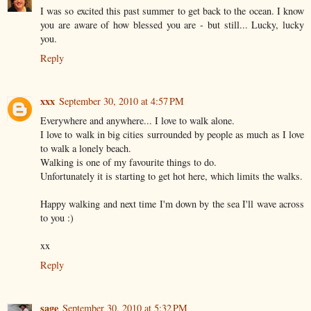
I was so excited this past summer to get back to the ocean. I know
you are aware of how blessed you are - but still... Lucky, lucky
you.
Reply
xxx
September 30, 2010 at 4:57 PM
Everywhere and anywhere... I love to walk alone.
I love to walk in big cities surrounded by people as much as I love
to walk a lonely beach.
Walking is one of my favourite things to do.
Unfortunately it is starting to get hot here, which limits the walks.
Happy walking and next time I'm down by the sea I'll wave across
to you :)
xx
Reply
sage
September 30, 2010 at 5:32 PM