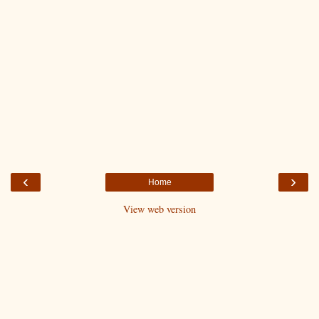
‹
›
Home
View web version